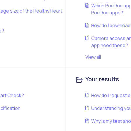
Which PocDoc app d
kage size of the Healthy Heart
PocDoc apps?
How do I downloa
od?
Camera access and
app need these?
View all
Your results
eart Check?
How do I request d
cification
Understanding your
Why is my test sh