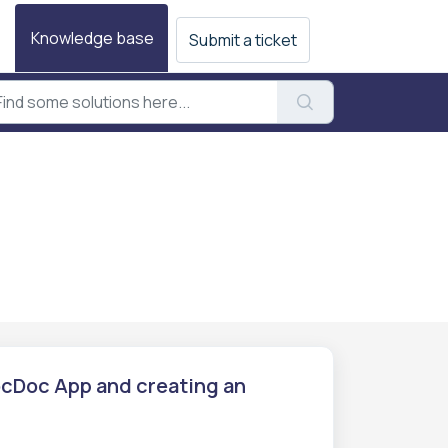
Knowledge base
Submit a ticket
PocDoc App and creating an