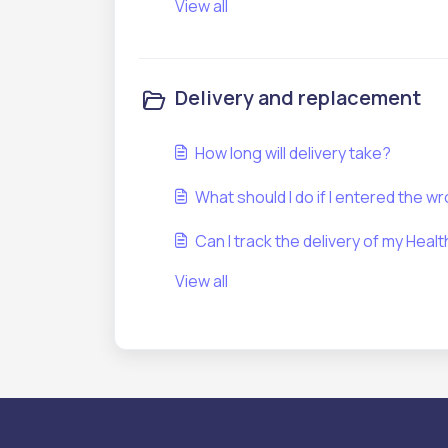
View all
Delivery and replacement
How long will delivery take?
What should I do if I entered the w
Can I track the delivery of my Hea
View all