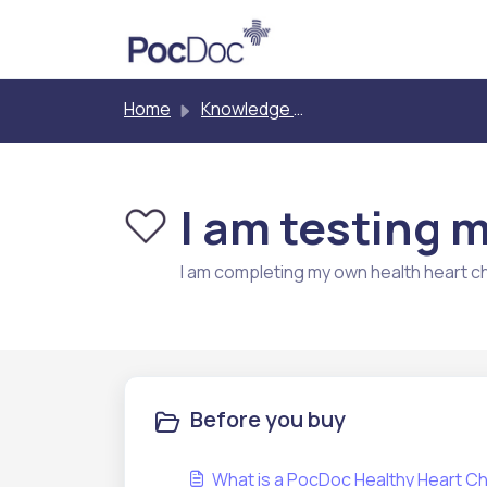
Skip to main content
Home
Knowledge base
I am testing 
I am completing my own health heart c
Before you buy