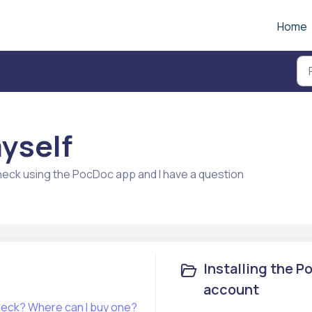
Home
myself
heck using the PocDoc app and I have a question
Installing the 
account
What is a PocDoc Healthy Heart Check? Where can I buy one?