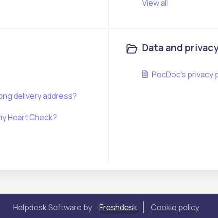
View all
Data and privac
PocDoc's privacy p
rong delivery address?
lthy Heart Check?
Helpdesk Software by
Freshdesk
Cookie policy