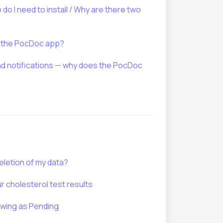
o I need to install / Why are there two
d the PocDoc app?
 notifications — why does the PocDoc
eletion of my data?
 cholesterol test results
owing as Pending