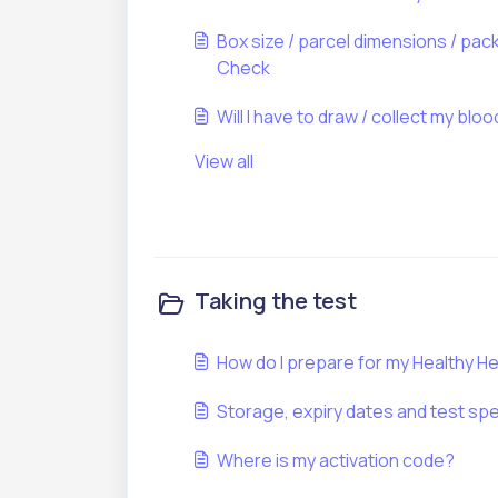
Box size / parcel dimensions / pac
Check
Will I have to draw / collect my blo
View all
Taking the test
How do I prepare for my Healthy H
Storage, expiry dates and test spe
Where is my activation code?