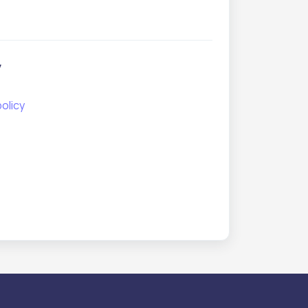
y
olicy