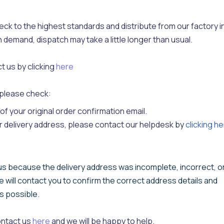
k to the highest standards and distribute from our factory i
h demand, dispatch may take a little longer than usual.
t us by clicking
here
y please check:
f your original order confirmation email.
r delivery address, please contact our helpdesk
by
clicking h
 us because the delivery address was incomplete, incorrect, o
e will contact you to confirm the correct address details and
as possible.
ontact us
here
and we will be happy to help.