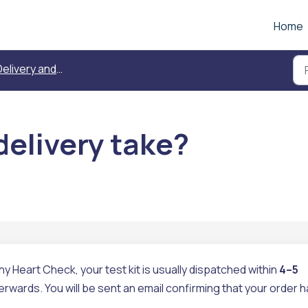
Home
elivery and replacement
delivery take?
Heart Check, your test kit is usually dispatched within
4–5
erwards. You will be sent an email confirming that your order 