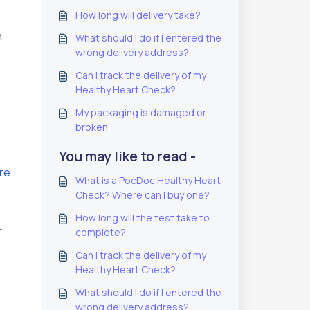
How long will delivery take?
n
What should I do if I entered the
wrong delivery address?
Can I track the delivery of my
Healthy Heart Check?
My packaging is damaged or
broken
You may like to read -
ere
What is a PocDoc Healthy Heart
Check? Where can I buy one?
How long will the test take to
r
complete?
Can I track the delivery of my
Healthy Heart Check?
What should I do if I entered the
wrong delivery address?