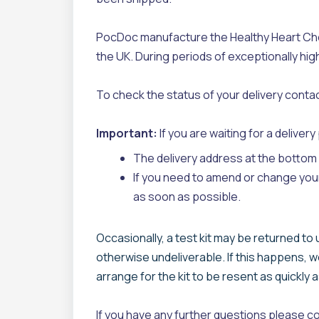
PocDoc manufacture the Healthy Heart Chec
the UK. During periods of exceptionally hig
To check the status of your delivery contac
Important:
If you are waiting for a deliver
The delivery address at the bottom o
If you need to amend or change you
as soon as possible.
Occasionally, a test kit may be returned to
otherwise undeliverable. If this happens, w
arrange for the kit to be resent as quickly 
If you have any further questions please c