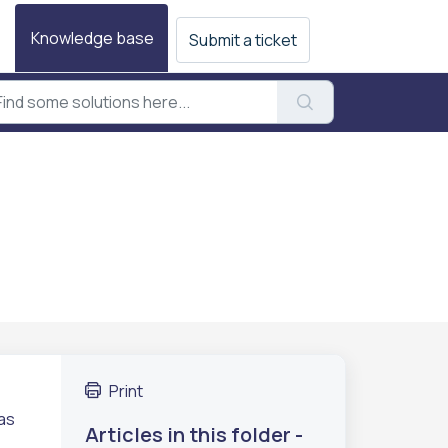
Knowledge base
Submit a ticket
Print
has
Articles in this folder -