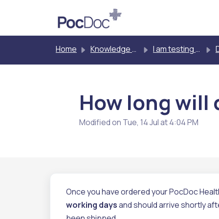
Skip to main content
Home
Knowledge base
I am testing myself
D
How long will 
Modified on Tue, 14 Jul at 4:04 PM
Once you have ordered your PocDoc Healthy 
working days
and should arrive shortly aft
been shipped.