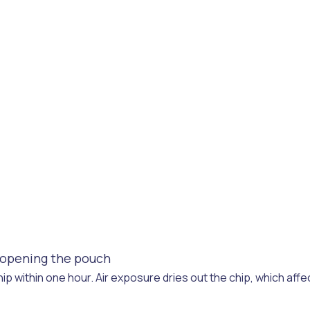
f opening the pouch
ip within one hour. Air exposure dries out the chip, which affe