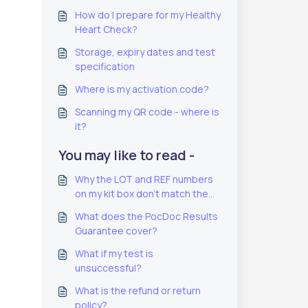
How do I prepare for my Healthy
Heart Check?
Storage, expiry dates and test
specification
Where is my activation code?
Scanning my QR code - where is
it?
You may like to read -
Why the LOT and REF numbers
on my kit box don't match the
ones on the test pouch
What does the PocDoc Results
Guarantee cover?
What if my test is
unsuccessful?
What is the refund or return
policy?