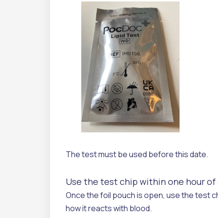
The test must be used before this date.
Use the test chip within one hour o
Once the foil pouch is open, use the test ch
how it reacts with blood.