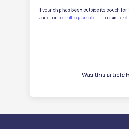
If your chip has been outside its pouch for 
under our
results guarantee
. To claim, or
Was this article 