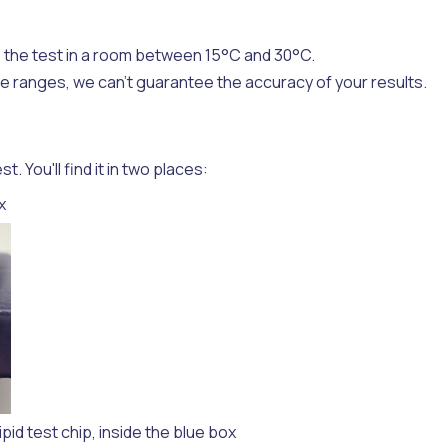
 the test in a room between 15°C and 30°C.
ese ranges, we can't guarantee the accuracy of your results.
 You'll find it in two places:
x
ipid test chip, inside the blue box