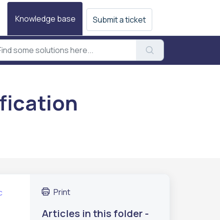
Knowledge base
Submit a ticket
fication
Print
c
Articles in this folder -