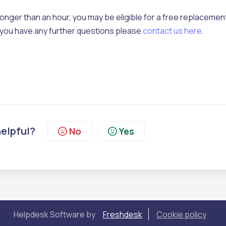
longer than an hour, you may be eligible for a free replacement
 if you have any further questions please
contact us here
.
helpful?
No
Yes
Helpdesk Software by
Freshdesk
Cookie policy