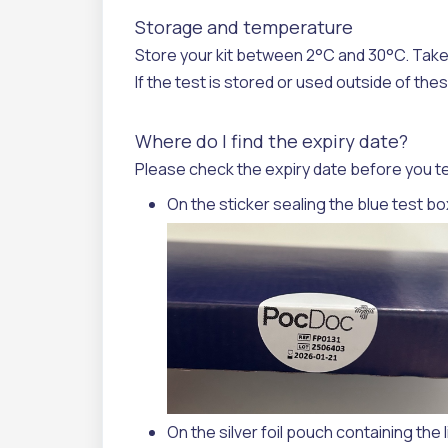
Storage and temperature
Store your kit between 2°C and 30°C.
Take
If the test is stored or used outside of th
Where do I find the expiry date?
Please check the expiry date before you test.
On the sticker sealing the blue test bo
On the silver foil pouch containing the l