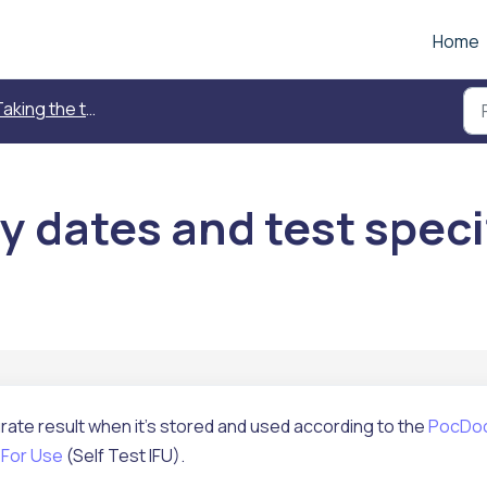
Home
aking the test
y dates and test speci
ate result when it's stored and used according to the
PocDo
 For Use
(Self Test IFU).