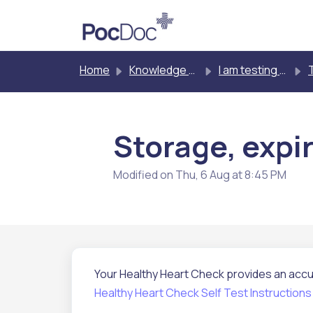
Skip to main content
Home
Knowledge base
I am testing myself
T
Storage, expir
Modified on Thu, 6 Aug at 8:45 PM
Your Healthy Heart Check provides an accur
Healthy Heart Check Self Test Instructions