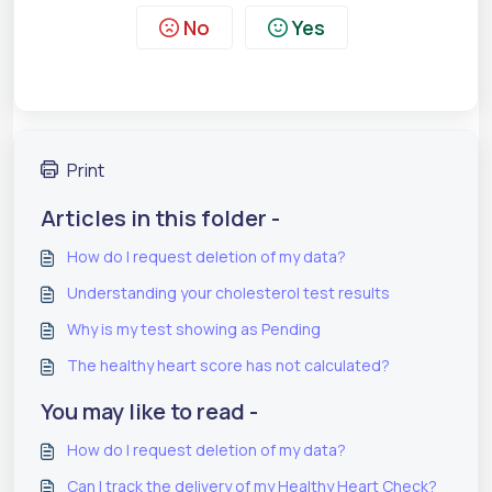
No
Yes
Print
Articles in this folder -
How do I request deletion of my data?
Understanding your cholesterol test results
Why is my test showing as Pending
The healthy heart score has not calculated?
You may like to read -
How do I request deletion of my data?
Can I track the delivery of my Healthy Heart Check?