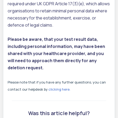
required under UK GDPR Article 17(3)(e), which allows
organisations to retain minimal personal data where
necessary for the establishment, exercise, or
defence of legal claims.
Please be aware, that your test result data,
including personal information, may have been
shared with your healthcare provider, and you
will need to approach them directly for any
deletion request.
Please note that if you have any further questions, you can
contact our helpdesk by
clicking here.
Was this article helpful?