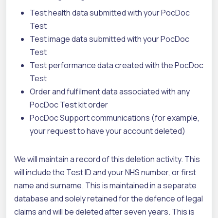
Test health data submitted with your PocDoc
Test
Test image data submitted with your PocDoc
Test
Test performance data created with the PocDoc
Test
Order and fulfilment data associated with any
PocDoc Test kit order
PocDoc Support communications (for example,
your request to have your account deleted)
We will maintain a record of this deletion activity. This
will include the Test ID and your NHS number, or first
name and surname. This is maintained in a separate
database and solely retained for the defence of legal
claims and will be deleted after seven years.
This is