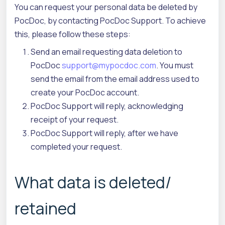
You can request your personal data be deleted by
PocDoc, by contacting PocDoc Support. To achieve
this, please follow these steps:
Send an email requesting data deletion to
PocDoc
support@mypocdoc.com
. You must
send the email from the email address used to
create your PocDoc account.
PocDoc Support will reply, acknowledging
receipt of your request.
PocDoc Support will reply, after we have
completed your request.
What data is deleted/
retained