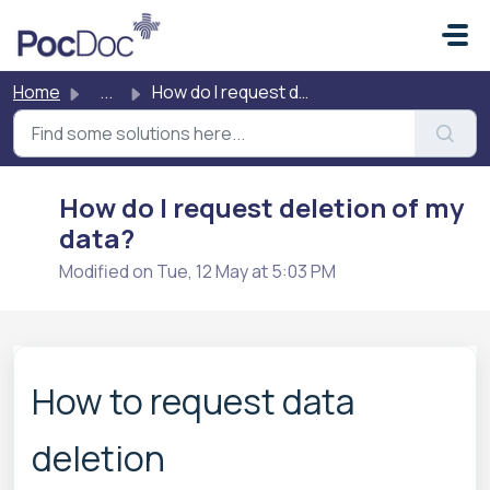
Skip to main content
Home
...
How do I request deletion of my data?
How do I request deletion of my
data?
Modified on Tue, 12 May at 5:03 PM
How to request data
deletion