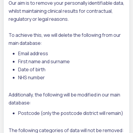
Our aim is to remove your personally identifiable data,
whilst maintaining clinical results for contractual,
regulatory or legal reasons.
To achieve this, we will delete the following from our
main database:
Email address
First name and surname
Date of birth
NHS number
Additionally, the following will be modified in our main
database:
Postcode (only the postcode district will remain)
The following categories of data will not be removed: