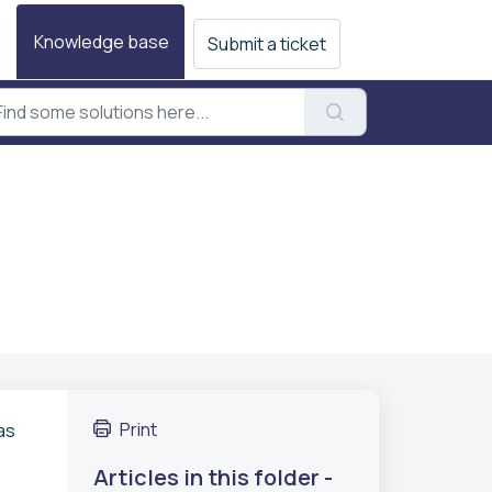
Knowledge base
Submit a ticket
Print
as
Articles in this folder -