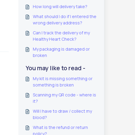
How long will delivery take?
What should I do if I entered the
wrong delivery address?
Can I track the delivery of my
Healthy Heart Check?
My packaging is damaged or
broken
You may like to read -
My kit is missing something or
something is broken
Scanning my QR code - where is
it?
Will I have to draw / collect my
blood?
What is the refund or return
policy?