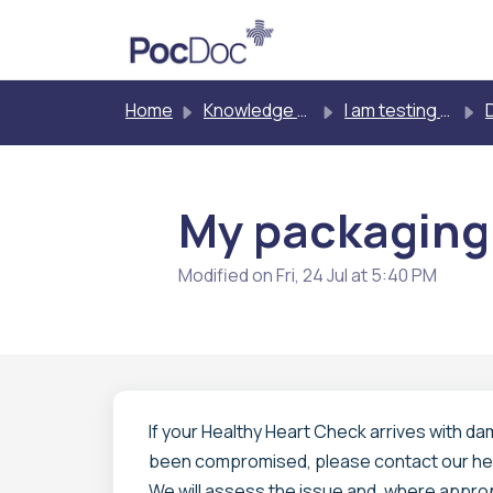
Skip to main content
Home
Knowledge base
I am testing myself
D
My packaging
Modified on Fri, 24 Jul at 5:40 PM
If your Healthy Heart Check arrives with d
been compromised, please contact our he
We will assess the issue and, where approp