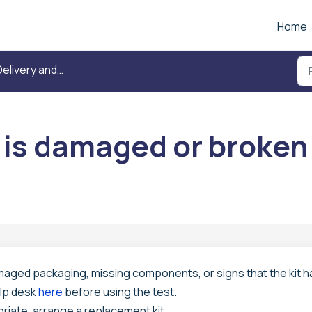
Home
elivery and replacement
 is damaged or broken
amaged packaging, missing components, or signs that the kit h
lp desk
here
before using the test.
riate, arrange a replacement kit.