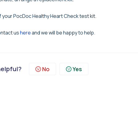
f your PocDoc Healthy Heart Check test kit.
ontact us
here
and we will be happy to help.
helpful?
No
Yes