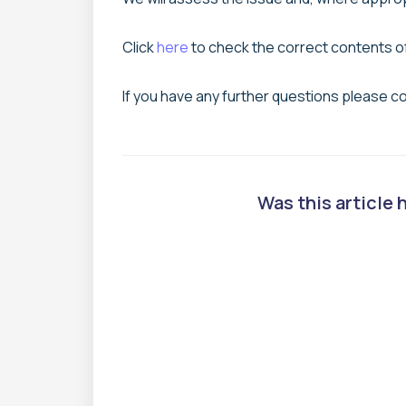
Click
here
to check the correct contents o
If you have any further questions please c
Was this article 