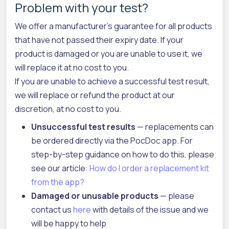
Problem with your test?
We offer a manufacturer's guarantee for all products
that have not passed their expiry date. If your
product is damaged or you are unable to use it, we
will replace it at no cost to you.
If you are unable to achieve a successful test result,
we will replace or refund the product at our
discretion, at no cost to you.
Unsuccessful test results
— replacements can
be ordered directly via the PocDoc app. For
step-by-step guidance on how to do this, please
see our article:
How do I order a replacement kit
from the app?
Damaged or unusable products
— please
contact us
here
with details of the issue and we
will be happy to help