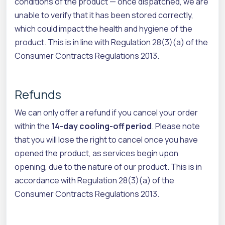
conditions of the product — once dispatched, we are
unable to verify that it has been stored correctly,
which could impact the health and hygiene of the
product. This is in line with Regulation 28(3)(a) of the
Consumer Contracts Regulations 2013.
Refunds
We can only offer a refund if you cancel your order
within the
14-day cooling-off period
. Please note
that you will lose the right to cancel once you have
opened the product, as services begin upon
opening, due to the nature of our product. This is in
accordance with Regulation 28(3)(a) of the
Consumer Contracts Regulations 2013.