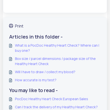
Print
Articles in this folder -
What is a PocDoc Healthy Heart Check? Where can I
buy one?
Box size / parcel dimensions / package size of the
Healthy Heart Check
Will I have to draw / collect my blood?
How accurate is my test?
You may like to read -
PocDoc Healthy Heart Check European Sales
Can I track the delivery of my Healthy Heart Check?