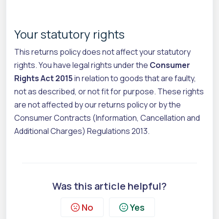
Your statutory rights
This returns policy does not affect your statutory
rights. You have legal rights under the
Consumer
Rights Act 2015
in relation to goods that are faulty,
not as described, or not fit for purpose. These rights
are not affected by our returns policy or by the
Consumer Contracts (Information, Cancellation and
Additional Charges) Regulations 2013.
Was this article helpful?
No
Yes