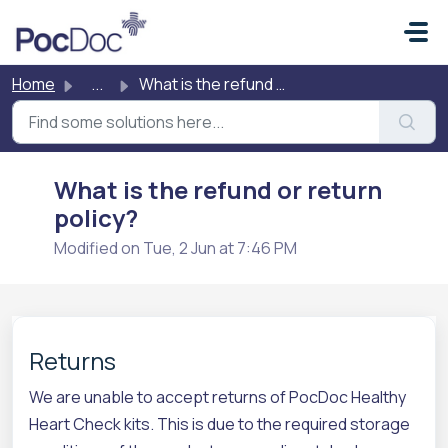
Skip to main content
Home
...
What is the refund or return policy?
What is the refund or return
policy?
Modified on Tue, 2 Jun at 7:46 PM
Returns
We are unable to accept returns of PocDoc Healthy
Heart Check kits. This is due to the required storage