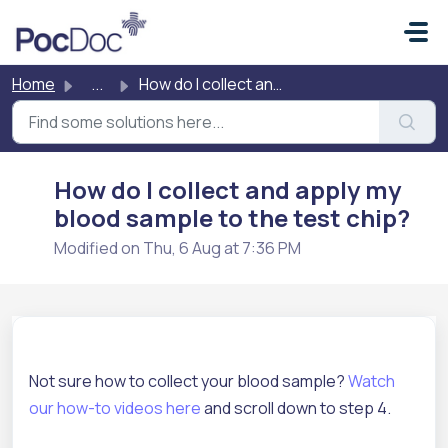
Skip to main content
Home
...
How do I collect and apply my blood sample to the test chip?
How do I collect and apply my
blood sample to the test chip?
Modified on Thu, 6 Aug at 7:36 PM
Not sure how to collect your blood sample?
Watch
our how-to videos here
and scroll down to step 4.