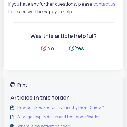
If you have any further questions, please
contact us
here
and we'll be happy to help.
Was this article helpful?
No
Yes
Print
Articles in this folder -
How do I prepare for my Healthy Heart Check?
Storage, expiry dates and test specification
Where is my activation code?