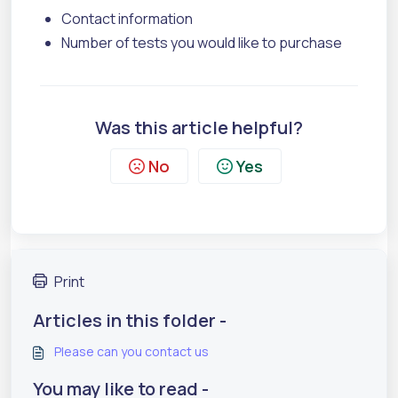
Contact information
Number of tests you would like to purchase
Was this article helpful?
No
Yes
Print
Articles in this folder -
Please can you contact us
You may like to read -