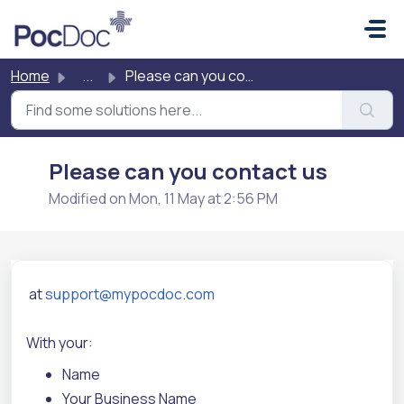
Skip to main content
Home
...
Please can you contact us
Please can you contact us
Modified on Mon, 11 May at 2:56 PM
at
support@mypocdoc.com
With your:
Name
Your Business Name