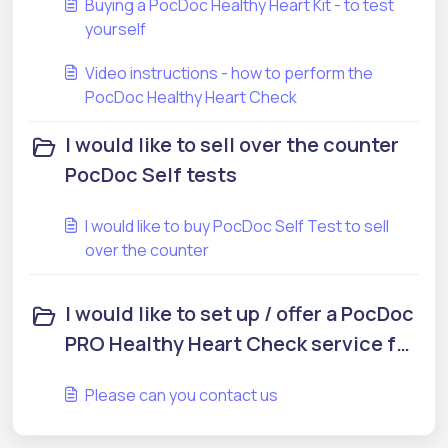
Buying a PocDoc Healthy Heart Kit - to test
yourself
Video instructions - how to perform the
PocDoc Healthy Heart Check
I would like to sell over the counter
PocDoc Self tests
I would like to buy PocDoc Self Test to sell
over the counter
I would like to set up / offer a PocDoc
PRO Healthy Heart Check service for
my community
Please can you contact us