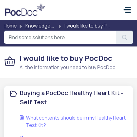
Skip to main content
Home
Knowledge base
I would like to buy PocDoc
I would like to buy PocDoc
All the information you need to buy PocDoc
Buying a PocDoc Healthy Heart Kit -
Self Test
What contents should be in my Healthy Heart
Test Kit?