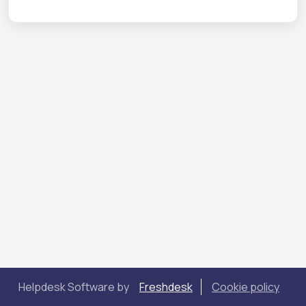
Helpdesk Software by
Freshdesk
Cookie policy