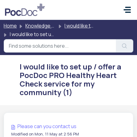
Skip to main content
Home
Knowledge base
I would like to buy PocDoc
I would like to set up / offer a PocDoc PRO Healthy Heart Check service for my community
I would like to set up / offer a
PocDoc PRO Healthy Heart
Check service for my
community (1)
Please can you contact us
Modified on Mon, 11 May at 2:56 PM