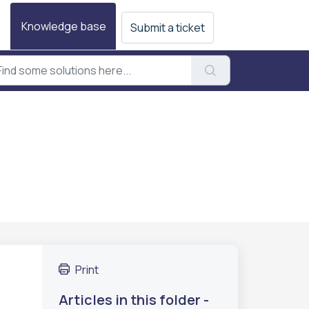
Knowledge base
Submit a ticket
Print
Articles in this folder -