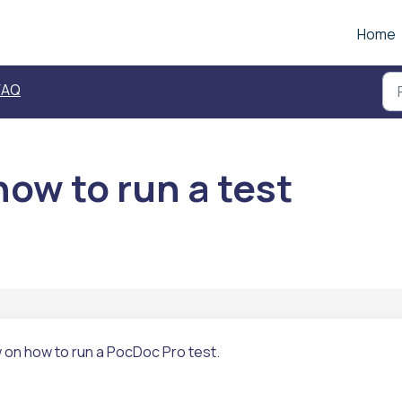
Home
FAQ
ow to run a test
w on how to run a PocDoc Pro test.