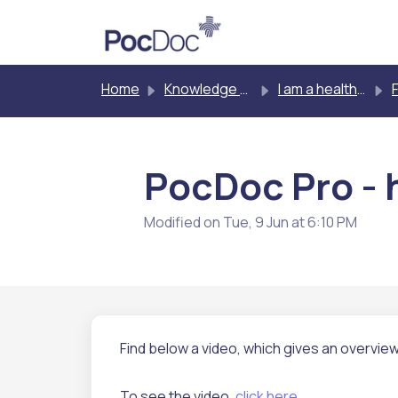
Skip to main content
Home
Knowledge base
I am a healthcare professional testing other people
PocDoc Pro - h
Modified on Tue, 9 Jun at 6:10 PM
Find below a video, which gives an overvie
To see the video,
click here
.