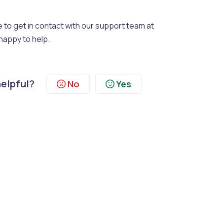
 to get in contact with our support team at
happy to help.
helpful?
No
Yes