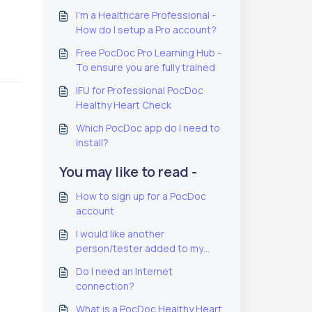
I'm a Healthcare Professional -
How do I setup a Pro account?
Free PocDoc Pro Learning Hub -
To ensure you are fully trained
IFU for Professional PocDoc
Healthy Heart Check
Which PocDoc app do I need to
install?
You may like to read -
How to sign up for a PocDoc
account
I would like another
person/tester added to my
PocDoc PRO account
Do I need an Internet
connection?
What is a PocDoc Healthy Heart