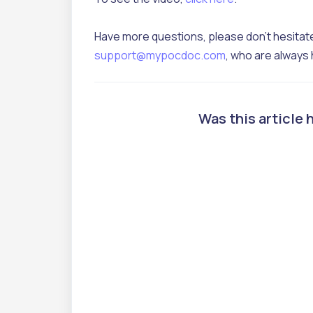
Have more questions, please don't hesitate
support@mypocdoc.com
, who are always 
Was this article 