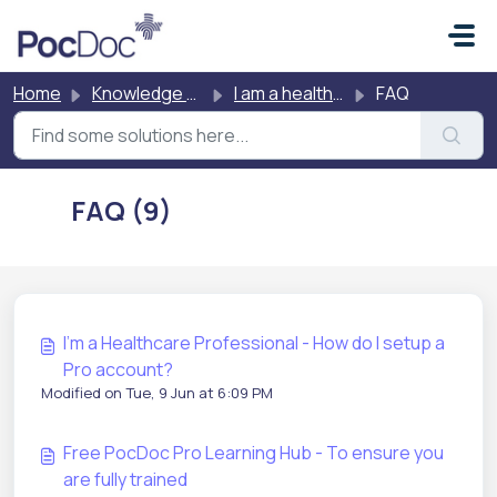
Skip to main content
Home
Knowledge base
I am a healthcare professional testing other people
FAQ
FAQ (9)
I'm a Healthcare Professional - How do I setup a
Pro account?
Modified on Tue, 9 Jun at 6:09 PM
Free PocDoc Pro Learning Hub - To ensure you
are fully trained