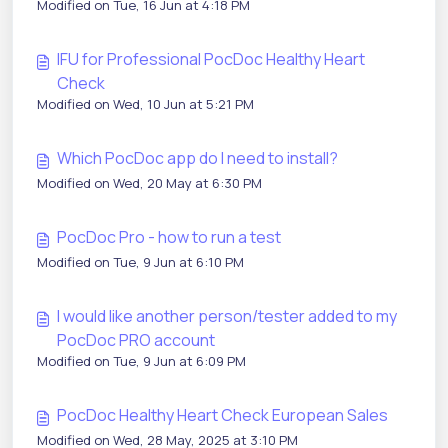
Modified on Tue, 16 Jun at 4:18 PM
IFU for Professional PocDoc Healthy Heart
Check
Modified on Wed, 10 Jun at 5:21 PM
Which PocDoc app do I need to install?
Modified on Wed, 20 May at 6:30 PM
PocDoc Pro - how to run a test
Modified on Tue, 9 Jun at 6:10 PM
I would like another person/tester added to my
PocDoc PRO account
Modified on Tue, 9 Jun at 6:09 PM
PocDoc Healthy Heart Check European Sales
Modified on Wed, 28 May, 2025 at 3:10 PM