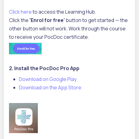
Click here
to access the Learning Hub.
Click the
'Enrol for free'
button to get started — the
other button will not work. Work through the course
to receive your PocDoc certificate.
2. Install the PocDoc Pro App
Download on Google Play
Download on the App Store