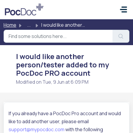
Skip to main content
Home
...
I would like another person/tester added to my PocDoc PRO...
I would like another
person/tester added to my
PocDoc PRO account
Modified on Tue, 9 Jun at 6:09 PM
If you already have a PocDoc Pro account and would
like to add another user, please email
support@mypocdoc.com
with the following