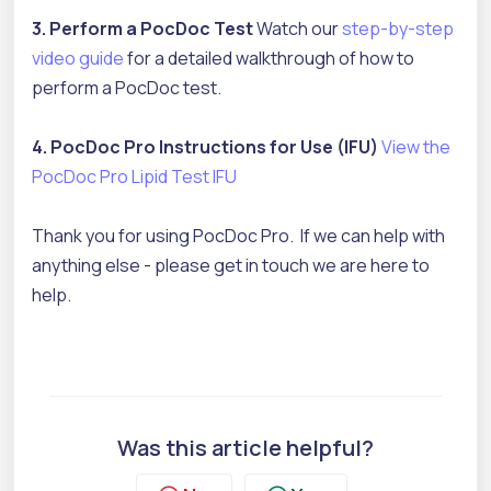
3. Perform a PocDoc Test
Watch our
step-by-step
video guide
for a detailed walkthrough of how to
perform a PocDoc test.
4. PocDoc Pro Instructions for Use (IFU)
View the
PocDoc Pro Lipid Test IFU
Thank you for using PocDoc Pro. If we can help with
anything else - please get in touch we are here to
help.
Was this article helpful?