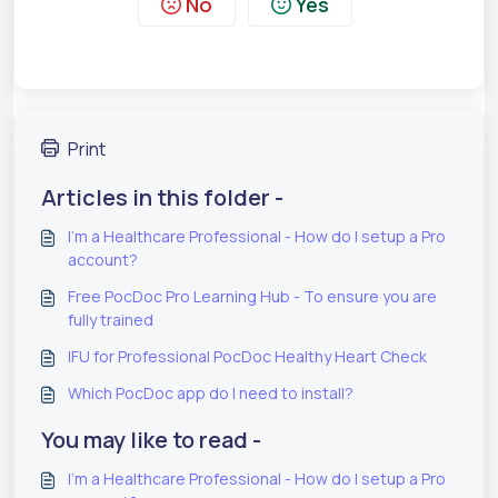
No
Yes
Print
Articles in this folder -
I'm a Healthcare Professional - How do I setup a Pro
account?
Free PocDoc Pro Learning Hub - To ensure you are
fully trained
IFU for Professional PocDoc Healthy Heart Check
Which PocDoc app do I need to install?
You may like to read -
I'm a Healthcare Professional - How do I setup a Pro