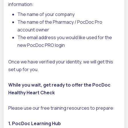
information:
The name of your company
The name of the Pharmacy / PocDoc Pro
account owner
The email address you would like used for the
new PocDoc PRO login
Once we have verified your identity, we will get this
set up for you.
While you wait, get ready to offer the PocDoc
Healthy Heart Check
Please use our free training resources to prepare:
1. PocDoc Learning Hub