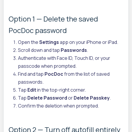
Option 1 — Delete the saved
PocDoc password
Open the
Settings
app on your iPhone or iPad.
Scroll down and tap
Passwords
.
Authenticate with Face ID, Touch ID, or your
passcode when prompted.
Find and tap
PocDoc
from the list of saved
passwords.
Tap
Edit
in the top-right corner.
Tap
Delete Password
or
Delete Passkey
.
Confirm the deletion when prompted.
Option 2 — Turn off autofill entirely