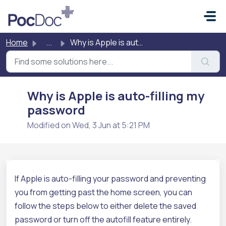
Skip to main content
Home
...
Why is Apple is auto-filling my password
Why is Apple is auto-filling my
password
Modified on Wed, 3 Jun at 5:21 PM
If Apple is auto-filling your password and preventing
you from getting past the home screen, you can
follow the steps below to either delete the saved
password or turn off the autofill feature entirely.