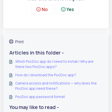
No
Yes
Print
Articles in this folder -
Which PocDoc app do I need to install / Why are
there two PocDoc apps?
How do I download the PocDoc app?
Camera access and notifications — why does the
PocDoc app need these?
PocDoc app password format
You may like to read -