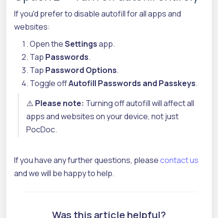
If you'd prefer to disable autofill for all apps and
websites:
Open the
Settings
app.
Tap
Passwords
.
Tap
Password Options
.
Toggle off
Autofill Passwords and Passkeys
.
⚠️
Please note:
Turning off autofill will affect all
apps and websites on your device, not just
PocDoc.
If you have any further questions, please
contact us
and we will be happy to help.
Was this article helpful?