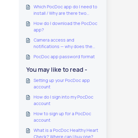
Which PocDoc app do I need to
install / Why are there two
PocDoc apps?
How do I download the PocDoc
app?
Camera access and
notifications — why does the
PocDoc app need these?
PocDoc app password format
You may like to read -
Setting up your PocDoc app
account
How do I sign into my PocDoc
account
How to sign up for a PocDoc
account
What is a PocDoc Healthy Heart
Check? Where can I buy one?