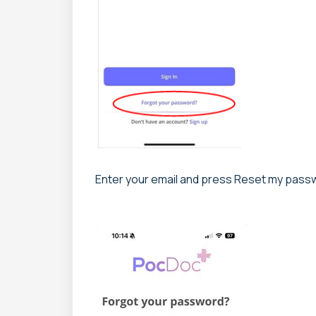
Enter your email and press Reset my pass