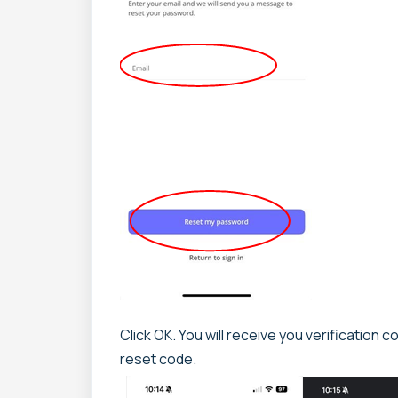
Click OK. You will receive you verification 
reset code.