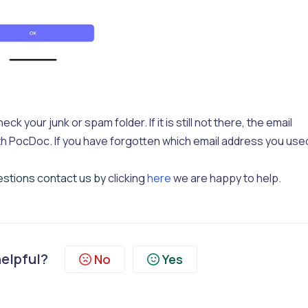
ck your junk or spam folder. If it is still not there, the email
h PocDoc. If you have forgotten which email address you use
uestions contact us by
clicking
here
we are happy to help.
helpful?
No
Yes