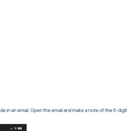
code in an email. Open the email and make a note of the 6-digit