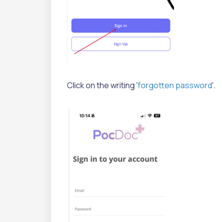
Click on the writing '
forgotten password
'.