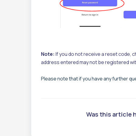
Note:
If you do not receive a reset code, che
address entered may not be registered wit
Please note that if you have any further q
Was this article 