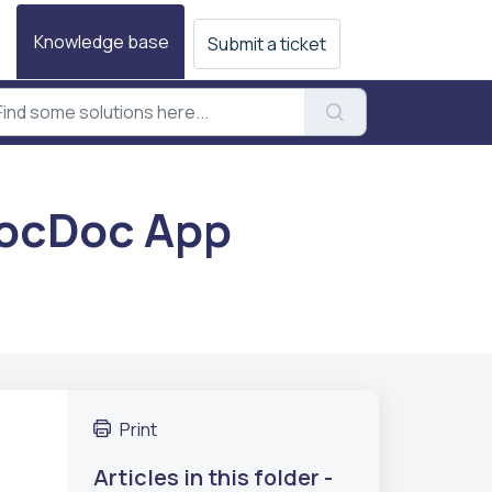
Knowledge base
Submit a ticket
PocDoc App
Print
Articles in this folder -