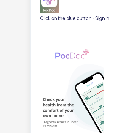
Click on the blue button - Sign in