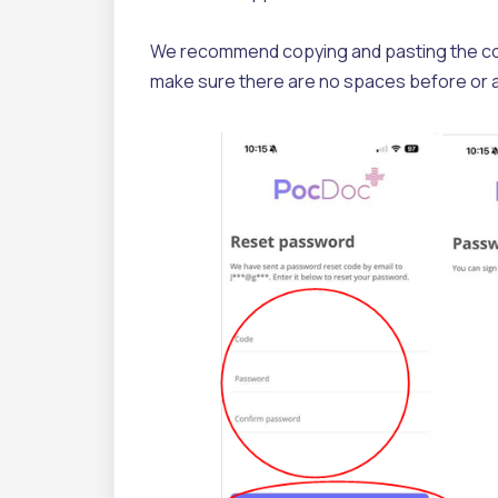
We recommend copying and pasting the code d
make sure there are no spaces before or 