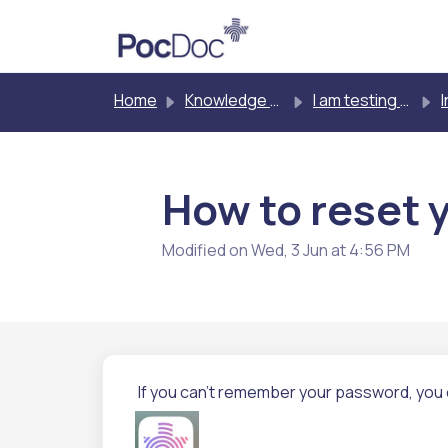
Skip to main content
Home
Knowledge base
I am testing myself
Inst
How to reset 
Modified on Wed, 3 Jun at 4:56 PM
If you can't remember your password, you 