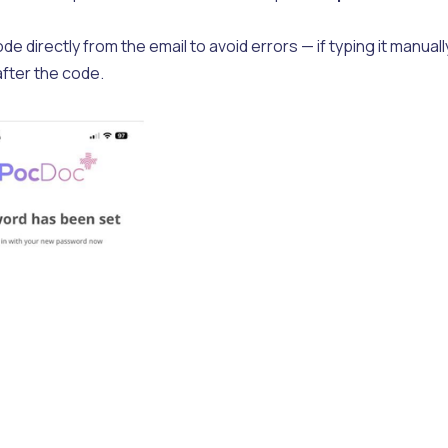
irectly from the email to avoid errors — if typing it manuall
after the code.