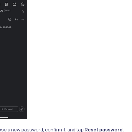
ose a new password, confirm it, and tap
Reset password
.