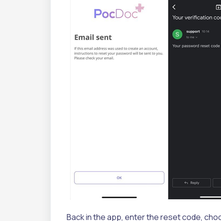
Back in the app, enter the reset code, cho