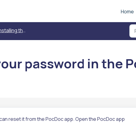
Home
alling the PocDoc App and creating an account
your password in the 
can reset it from the PocDoc app.
Open the PocDoc app