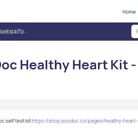
Home
ing a PocDoc Healthy Heart Kit - Self Test
c Healthy Heart Kit - 
c self test kit
https://shop.pocdoc.co/pages/healthy-heart-