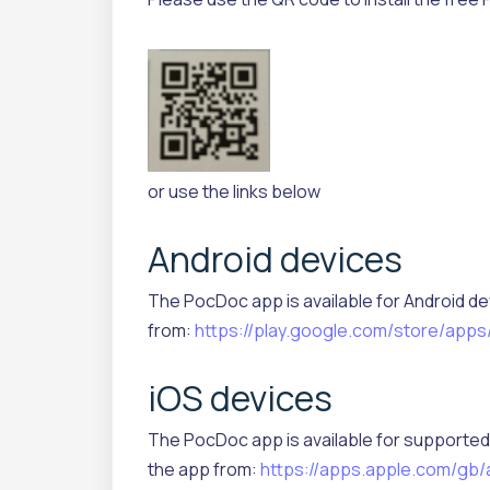
or use the links below
Android devices
The PocDoc app is available for Android de
from:
https://play.google.com/store/apps
iOS devices
The PocDoc app is available for supported 
the app from:
https://apps.apple.com/gb