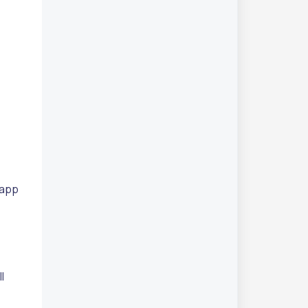
 app
l