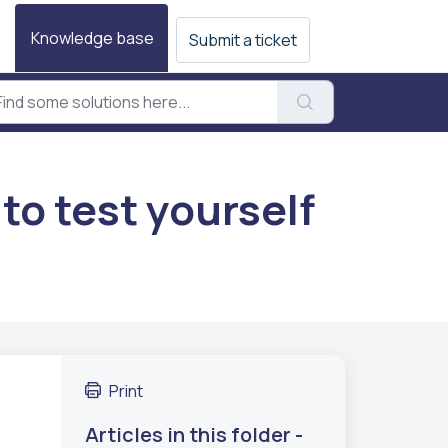
Knowledge base
Submit a ticket
to test yourself
Print
Articles in this folder -