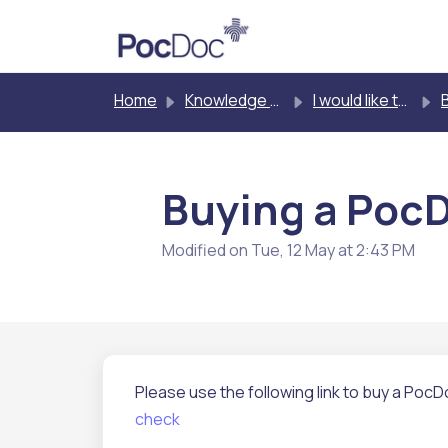
Skip to main content
Home
Knowledge base
I would like to buy PocDoc
Buy
Buying a PocDo
Modified on Tue, 12 May at 2:43 PM
Please use the following link to buy a PocDo
check