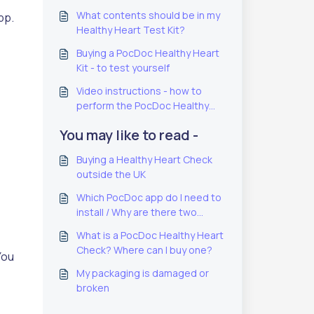
What contents should be in my
pp.
Healthy Heart Test Kit?
Buying a PocDoc Healthy Heart
Kit - to test yourself
Video instructions - how to
perform the PocDoc Healthy
Heart Check
You may like to read -
Buying a Healthy Heart Check
outside the UK
Which PocDoc app do I need to
install / Why are there two
PocDoc apps?
What is a PocDoc Healthy Heart
Check? Where can I buy one?
You
My packaging is damaged or
broken