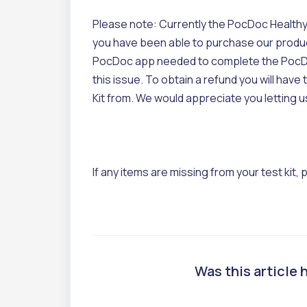
Please note: Currently the PocDoc Healthy H
you have been able to purchase our product 
PocDoc app needed to complete the PocDo
this issue. To obtain a refund you will hav
Kit from. We would appreciate you letting 
If any items are missing from your test kit,
Was this article 