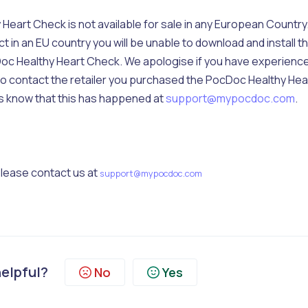
eart Check is not available for sale in any European Country.
in an EU country you will be unable to download and install t
c Healthy Heart Check. We apologise if you have experienc
e to contact the retailer you purchased the PocDoc Healthy Hea
us know that this has happened at
support@mypocdoc.com
.
 please contact us at
support@mypocdoc.com
helpful?
No
Yes