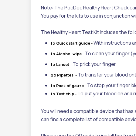
Note: The PocDoc Healthy Heart Check can 
You pay for the kits to use in conjunction 
The Healthy Heart Test Kit includes the fol
With instructions a
1 x Quick start
guide
-
To clean your finger (y
1 x Alcohol wipe
-
To prick your finger
1 x
L
ancet
-
To transfer your blood ont
2 x Pipettes
-
To stop your finger b
1 x Pack of gauze
-
To put your blood on and 
1 x Test chip
-
You will need a compatible device that has a
can find a complete list of compatible de
Please use the QR code to install the fre