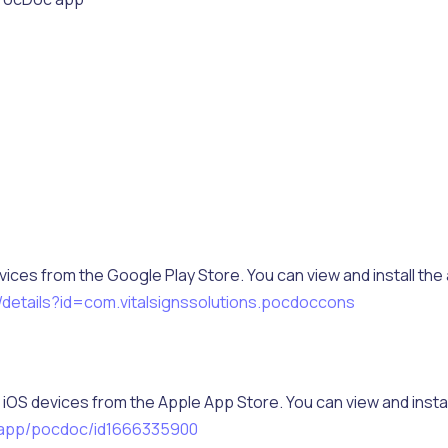
vices from the Google Play Store. You can view and install the
/details?id=com.vitalsignssolutions.pocdoccons
iOS devices from the Apple App Store. You can view and instal
/app/pocdoc/id1666335900