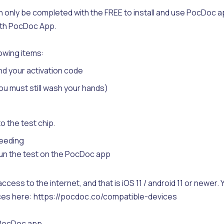
only be completed with the FREE to install and use PocDoc a
with PocDoc App.
lowing items:
nd your activation code
ou must still wash your hands)
o the test chip
.
leeding
run the test on the PocDoc app
ccess to the internet, and that is iOS 11 / android 11 or newer. 
vices here: https://pocdoc.co/compatible-devices
e PocDoc app